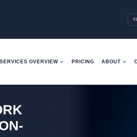
0
SERVICES OVERVIEW
PRICING
ABOUT
ORK
 ON-