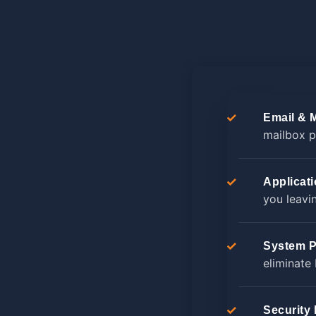
Email & 
mailbox p
Applicat
you leavi
System P
eliminate
Security