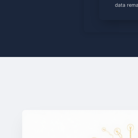
data rema