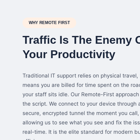
WHY REMOTE FIRST
Traffic Is The Enemy 
Your Productivity
Traditional IT support relies on physical travel,
means you are billed for time spent on the roa
your staff sits idle. Our Remote-First approach 
the script. We connect to your device through 
secure, encrypted tunnel the moment you call,
allowing us to see what you see and fix the iss
real-time. It is the elite standard for modern b