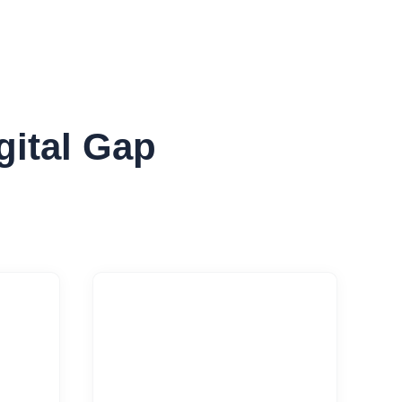
gital Gap

ing
Performance Tuning