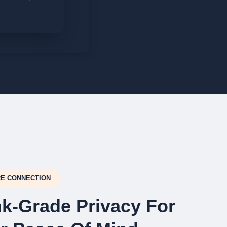
E CONNECTION
k-Grade Privacy For