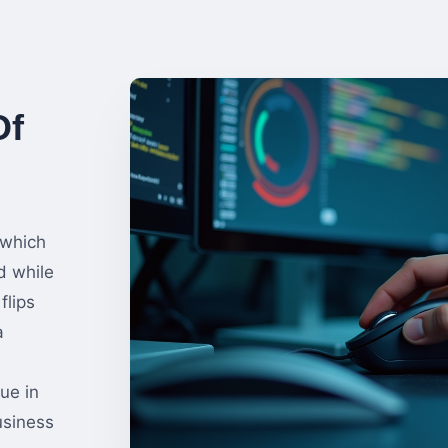
Of
 which
d while
flips
a
ue in
usiness