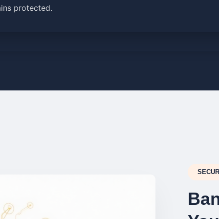
ins protected.
SECUR
Ban