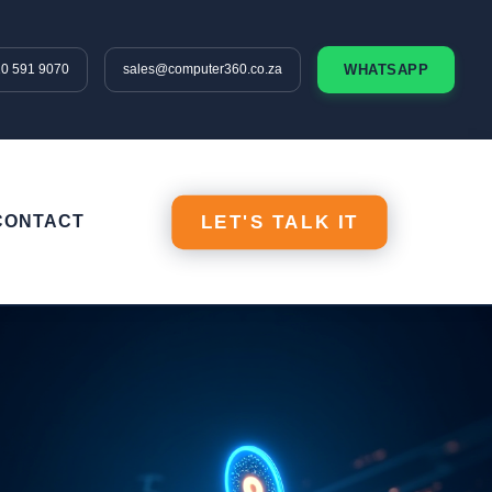
10 591 9070
sales@computer360.co.za
WHATSAPP
CONTACT
LET'S TALK IT