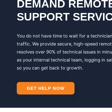
DEMAND REMOTE
SUPPORT SERVI
You do not have time to wait for a technician
traffic. We provide secure, high-speed remo
resolves over 90% of technical issues in min
as your internal technical team, logging in sa
so you can get back to growth.
GET HELP NOW