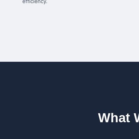
efficiency.
What 