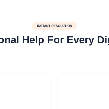
INSTANT RESOLUTION
onal Help For Every Di


oud Integrations
Security Harden