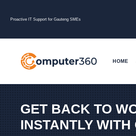
Proactive IT Support for Gauteng SMEs
HOME
GET BACK TO W
INSTANTLY WITH