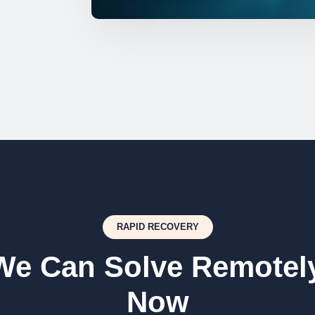
RAPID RECOVERY
We Can Solve Remotely
Now