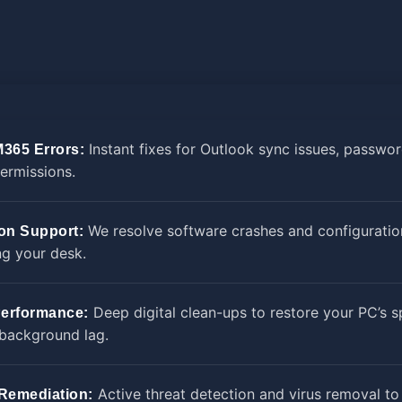
Instant fixes for Outlook sync issues, passwor
M365 Errors:
ermissions.
We resolve software crashes and configuratio
ion Support:
ng your desk.
Deep digital clean-ups to restore your PC’s 
erformance:
 background lag.
Active threat detection and virus removal to
 Remediation: