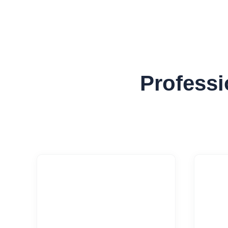
Professi

Software
Cl