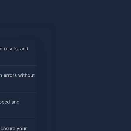
d resets, and
n errors without
speed and
 ensure your