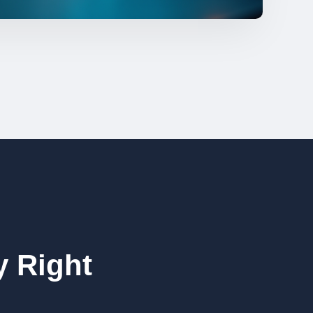
 Right