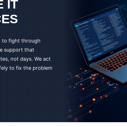
 IT
CES
 to fight through
te support that
utes, not days. We act
fely to fix the problem