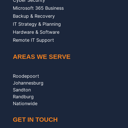
Cyber Security
Microsoft 365 Business
Backup & Recovery
IT Strategy & Planning
Hardware & Software
Remote IT Support
AREAS WE SERVE
Roodepoort
Johannesburg
Sandton
Randburg
Nationwide
GET IN TOUCH