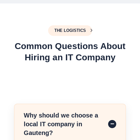
THE LOGISTICS
Common Questions About
Hiring an IT Company
Why should we choose a
local IT company in
Gauteng?