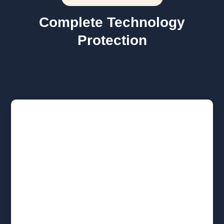
Complete Technology
Protection

Managed IT Support
We set up your new hires, provide unlimited
remote support, and actively monitor your
network health. We handle the daily
technical workload so your core team can