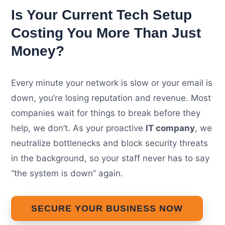
Is Your Current Tech Setup
Costing You More Than Just
Money?
Every minute your network is slow or your email is
down, you’re losing reputation and revenue. Most
companies wait for things to break before they
help, we don’t. As your proactive
IT company
, we
neutralize bottlenecks and block security threats
in the background, so your staff never has to say
“the system is down” again.
SECURE YOUR BUSINESS NOW