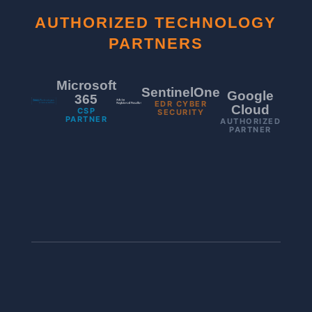
AUTHORIZED TECHNOLOGY
PARTNERS
Microsoft
SentinelOne
Google
365
EDR CYBER
Cloud
CSP
SECURITY
PARTNER
AUTHORIZED
PARTNER