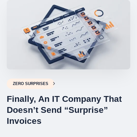
ZERO SURPRISES
Finally, An IT Company That
Doesn’t Send “Surprise”
Invoices