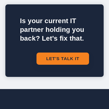
Is your current IT
partner holding you
back? Let’s fix that.
LET'S TALK IT