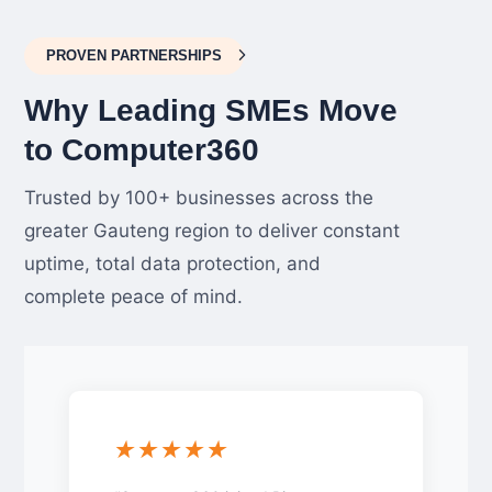
PROVEN PARTNERSHIPS
Why Leading SMEs Move
to Computer360
Trusted by 100+ businesses across the
greater Gauteng region to deliver constant
uptime, total data protection, and
complete peace of mind.
★★★★★