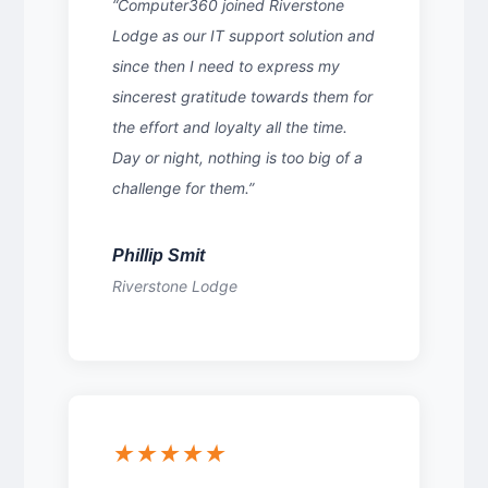
“Computer360 joined Riverstone
Lodge as our IT support solution and
since then I need to express my
sincerest gratitude towards them for
the effort and loyalty all the time.
Day or night, nothing is too big of a
challenge for them.”
Phillip Smit
Riverstone Lodge
★★★★★