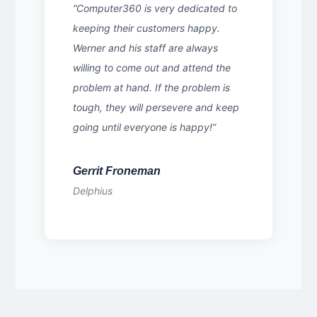
“Computer360 is very dedicated to
keeping their customers happy.
Werner and his staff are always
willing to come out and attend the
problem at hand. If the problem is
tough, they will persevere and keep
going until everyone is happy!”
Gerrit Froneman
Delphius