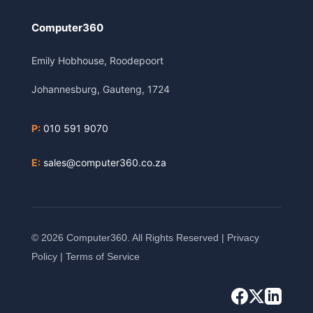
Computer360
Emily Hobhouse, Roodepoort
Johannesburg, Gauteng, 1724
P:
010 591 9070
E:
sales@computer360.co.za
© 2026 Computer360. All Rights Reserved |
Privacy
Policy
|
Terms of Service