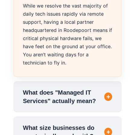
While we resolve the vast majority of
daily tech issues rapidly via remote
support, having a local partner
headquartered in Roodepoort means if
critical physical hardware fails, we
have feet on the ground at your office.
You aren’t waiting days for a
technician to fly in.
What does "Managed IT
Services" actually mean?
What size businesses do