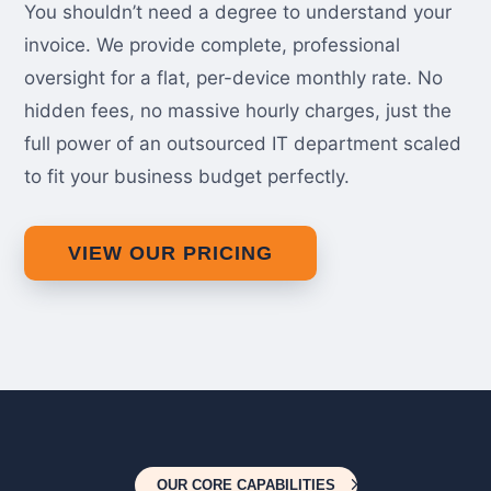
You shouldn’t need a degree to understand your
invoice. We provide complete, professional
oversight for a flat, per-device monthly rate. No
hidden fees, no massive hourly charges, just the
full power of an outsourced IT department scaled
to fit your business budget perfectly.
VIEW OUR PRICING
OUR CORE CAPABILITIES