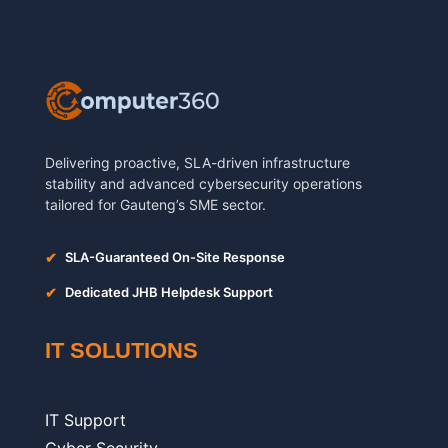
Delivering proactive, SLA-driven infrastructure
stability and advanced cybersecurity operations
tailored for Gauteng’s SME sector.
✔
SLA-Guaranteed On-Site Response
✔
Dedicated JHB Helpdesk Support
IT SOLUTIONS
IT Support