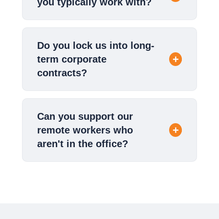
you typically work with?
Do you lock us into long-
term corporate
contracts?
Can you support our
remote workers who
aren't in the office?