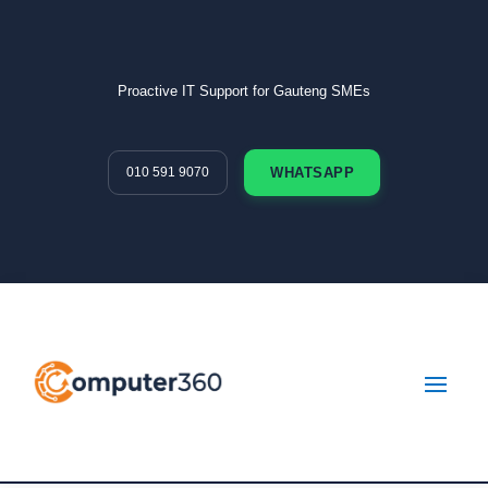
Proactive IT Support for Gauteng SMEs
010 591 9070
WHATSAPP