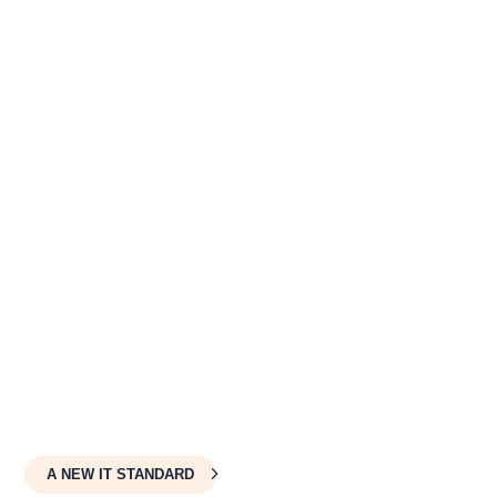
✓
Proactive Network Security
✓
Flat-Rate Per-Device Billing
✓
Complete Technology Ownership
OUTSOURCE YOUR IT
A NEW IT STANDARD