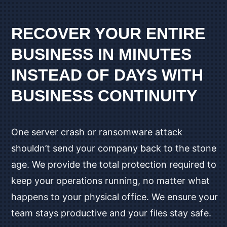
RECOVER YOUR ENTIRE
BUSINESS IN MINUTES
INSTEAD OF DAYS WITH
BUSINESS CONTINUITY
One server crash or ransomware attack
shouldn’t send your company back to the stone
age. We provide the total protection required to
keep your operations running, no matter what
happens to your physical office. We ensure your
team stays productive and your files stay safe.