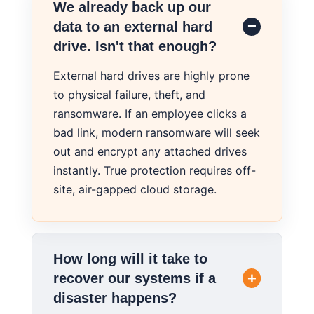
We already back up our
data to an external hard
drive. Isn't that enough?
External hard drives are highly prone
to physical failure, theft, and
ransomware. If an employee clicks a
bad link, modern ransomware will seek
out and encrypt any attached drives
instantly. True protection requires off-
site, air-gapped cloud storage.
How long will it take to
recover our systems if a
disaster happens?