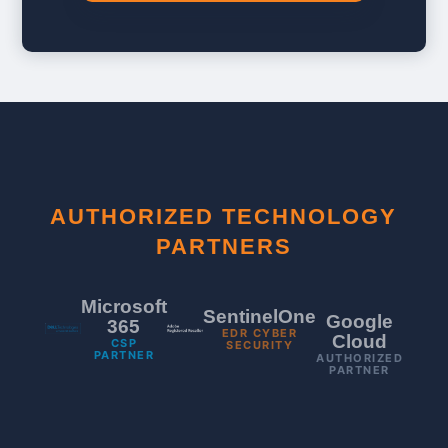
AUTHORIZED TECHNOLOGY
PARTNERS
Microsoft
SentinelOne
Google
365
EDR CYBER
Cloud
CSP
SECURITY
PARTNER
AUTHORIZED
PARTNER