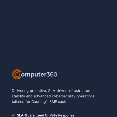
Delivering proactive, SLA-driven infrastructure
stability and advanced cybersecurity operations
tailored for Gauteng’s SME sector.
✔
SLA-Guaranteed On-Site Response