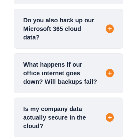
Do you also back up our
Microsoft 365 cloud
data?
What happens if our
office internet goes
down? Will backups fail?
Is my company data
actually secure in the
cloud?