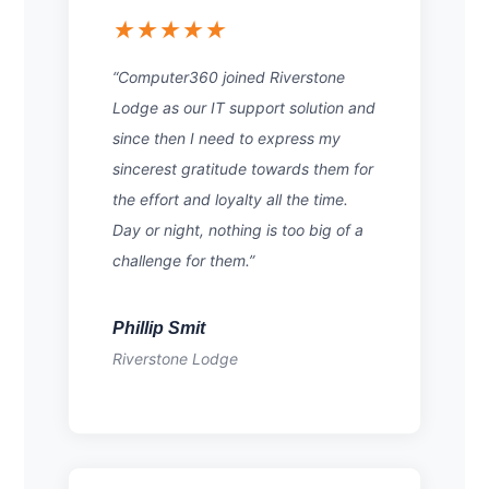
★★★★★
“Computer360 joined Riverstone
Lodge as our IT support solution and
since then I need to express my
sincerest gratitude towards them for
the effort and loyalty all the time.
Day or night, nothing is too big of a
challenge for them.”
Phillip Smit
Riverstone Lodge