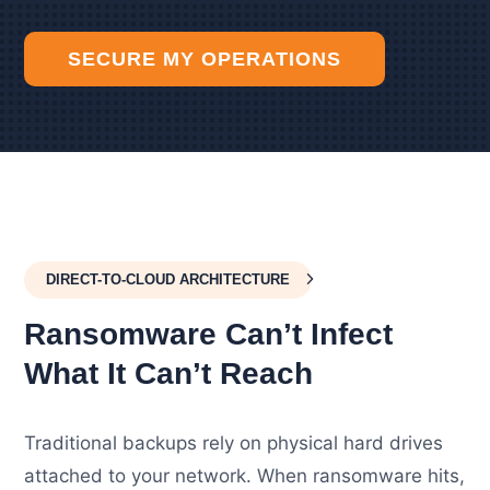
SECURE MY OPERATIONS
DIRECT-TO-CLOUD ARCHITECTURE
Ransomware Can’t Infect
What It Can’t Reach
Traditional backups rely on physical hard drives
attached to your network. When ransomware hits,