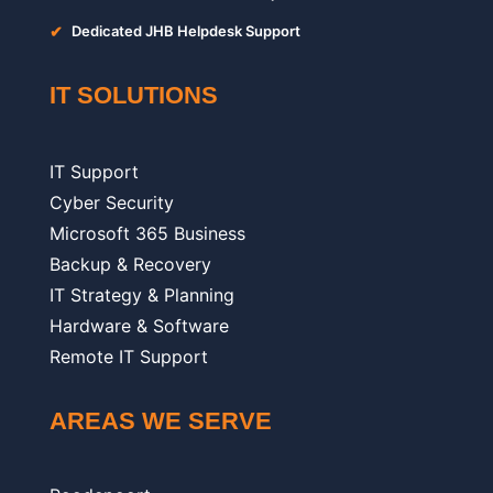
✔
Dedicated JHB Helpdesk Support
IT SOLUTIONS
IT Support
Cyber Security
Microsoft 365 Business
Backup & Recovery
IT Strategy & Planning
Hardware & Software
Remote IT Support
AREAS WE SERVE