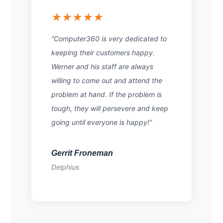
★★★★★
“Computer360 is very dedicated to
keeping their customers happy.
Werner and his staff are always
willing to come out and attend the
problem at hand. If the problem is
tough, they will persevere and keep
going until everyone is happy!”
Gerrit Froneman
Delphius