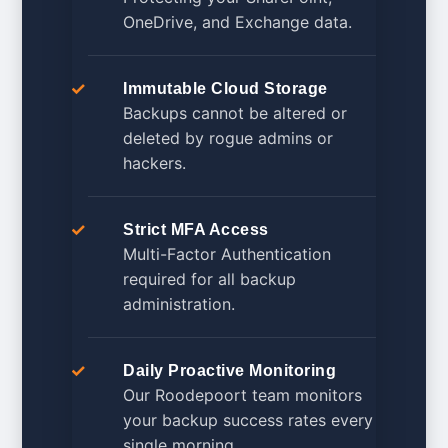
OneDrive, and Exchange data.
Immutable Cloud Storage
Backups cannot be altered or
deleted by rogue admins or
hackers.
Strict MFA Access
Multi-Factor Authentication
required for all backup
administration.
Daily Proactive Monitoring
Our Roodepoort team monitors
your backup success rates every
single morning.