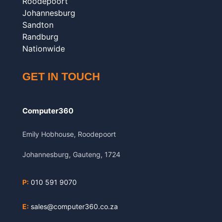
Roodepoort
Johannesburg
Sandton
Randburg
Nationwide
GET IN TOUCH
Computer360
Emily Hobhouse, Roodepoort
Johannesburg, Gauteng, 1724
P:
010 591 9070
E:
sales@computer360.co.za