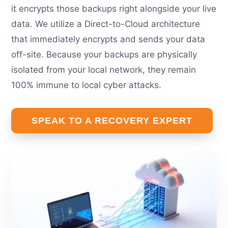
it encrypts those backups right alongside your live
data. We utilize a Direct-to-Cloud architecture
that immediately encrypts and sends your data
off-site. Because your backups are physically
isolated from your local network, they remain
100% immune to local cyber attacks.
SPEAK TO A RECOVERY EXPERT