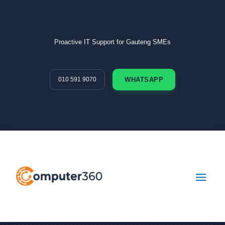
Proactive IT Support for Gauteng SMEs
010 591 9070
WHATSAPP