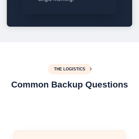
THE LOGISTICS
Common Backup Questions