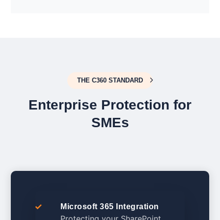
THE C360 STANDARD
Enterprise Protection for
SMEs
Microsoft 365 Integration
Protecting your SharePoint,