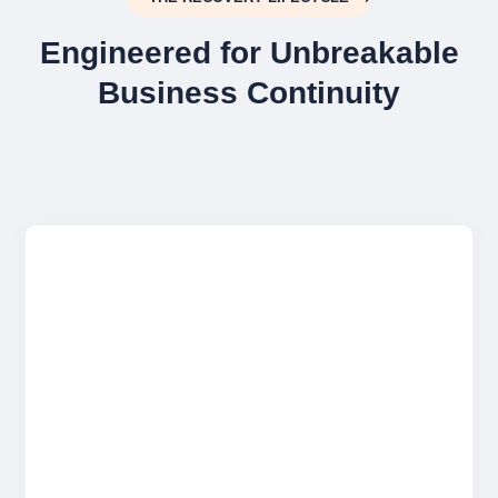
Engineered for Unbreakable
Business Continuity

Military-Grade Encryption
Your data is encrypted locally using AES-
256 before it ever leaves your building. This
ensures absolute privacy while your
information is in transit and at rest in our