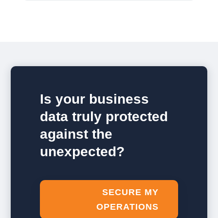
Is your business
data truly protected
against the
unexpected?
SECURE MY
OPERATIONS