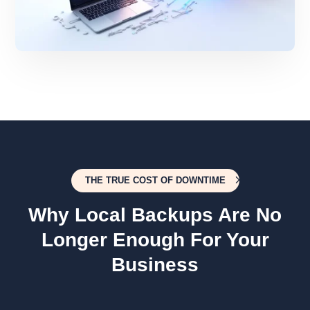
THE TRUE COST OF DOWNTIME
Why Local Backups Are No
Longer Enough For Your
Business