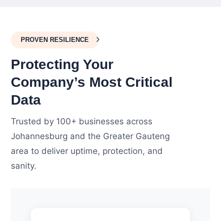
PROVEN RESILIENCE
Protecting Your
Company’s Most Critical
Data
Trusted by 100+ businesses across
Johannesburg and the Greater Gauteng
area to deliver uptime, protection, and
sanity.