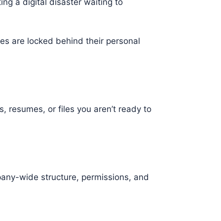
ing a digital disaster waiting to
es are locked behind their personal
resumes, or files you aren’t ready to
mpany-wide structure, permissions, and