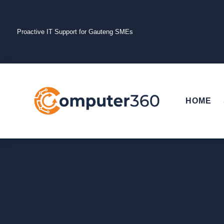
Proactive IT Support for Gauteng SMEs
HOME