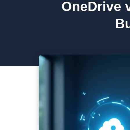
OneDrive v
Bu