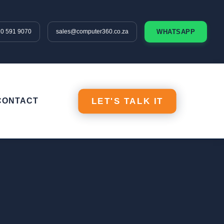
10 591 9070
sales@computer360.co.za
WHATSAPP
CONTACT
LET'S TALK IT