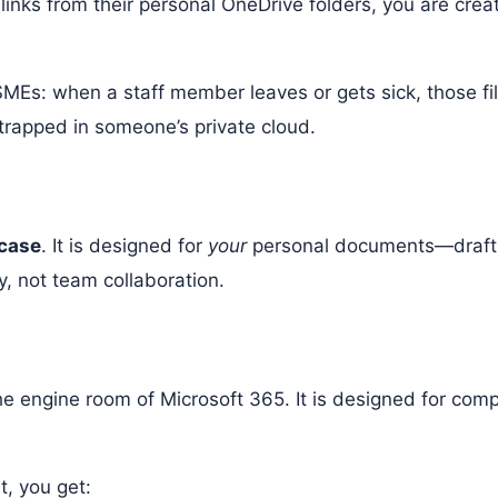
 links from their personal OneDrive folders, you are creat
MEs: when a staff member leaves or gets sick, those fil
 trapped in someone’s private cloud.
fcase
. It is designed for
your
personal documents—drafts, 
ity, not team collaboration.
?
s the engine room of Microsoft 365. It is designed for co
, you get: