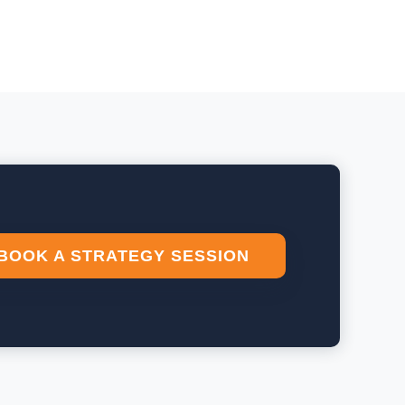
BOOK A STRATEGY SESSION