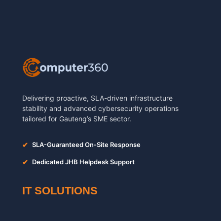
Delivering proactive, SLA-driven infrastructure
stability and advanced cybersecurity operations
tailored for Gauteng’s SME sector.
✔
SLA-Guaranteed On-Site Response
✔
Dedicated JHB Helpdesk Support
IT SOLUTIONS