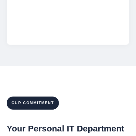
storage, and Microsoft licenses to ensure
smooth collaboration and eliminate wasted
spend.
OUR COMMITMENT
Your Personal IT Department