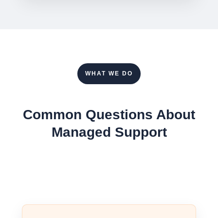
WHAT WE DO
Common Questions About
Managed Support