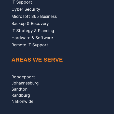
IT Support
Cyber Security
Microsoft 365 Business
Backup & Recovery
IT Strategy & Planning
Hardware & Software
Remote IT Support
AREAS WE SERVE
Roodepoort
Johannesburg
Sandton
Randburg
Nationwide