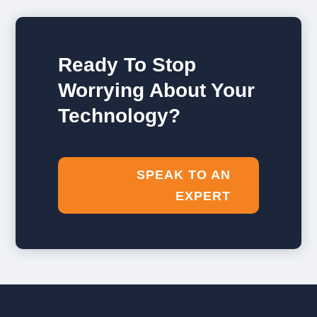
Ready To Stop
Worrying About Your
Technology?
SPEAK TO AN
EXPERT