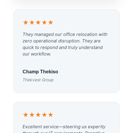
★★★★★
They managed our office relocation with
zero operational disruption. They are
quick to respond and truly understand
our workflow.
Champ Thekiso
Thekvest Group
★★★★★
Excellent service—steering us expertly