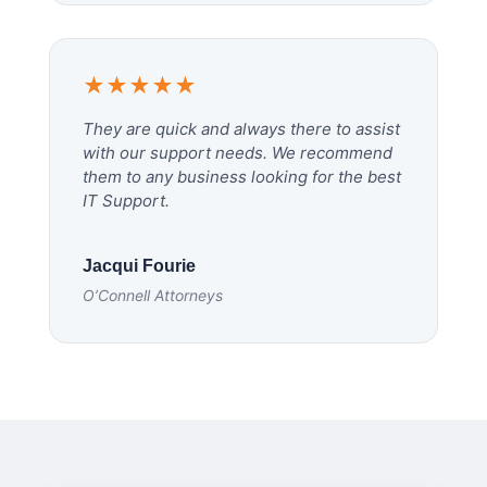
★★★★★
They are quick and always there to assist
with our support needs. We recommend
them to any business looking for the best
IT Support.
Jacqui Fourie
O’Connell Attorneys