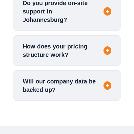
Do you provide on-site
support in
Johannesburg?
How does your pricing
structure work?
Will our company data be
backed up?