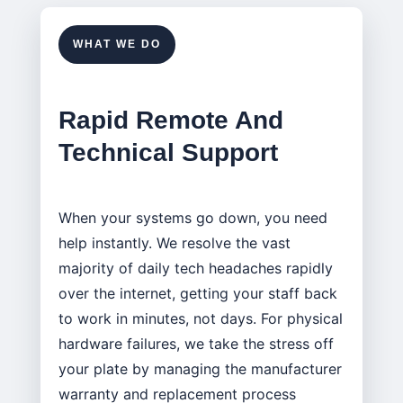
WHAT WE DO
Rapid Remote And
Technical Support
When your systems go down, you need
help instantly. We resolve the vast
majority of daily tech headaches rapidly
over the internet, getting your staff back
to work in minutes, not days. For physical
hardware failures, we take the stress off
your plate by managing the manufacturer
warranty and replacement process