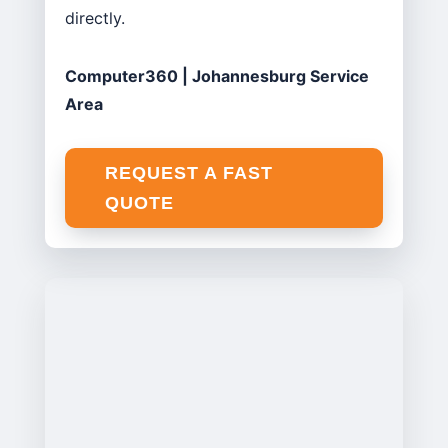
directly.
Computer360 | Johannesburg Service
Area
REQUEST A FAST
QUOTE