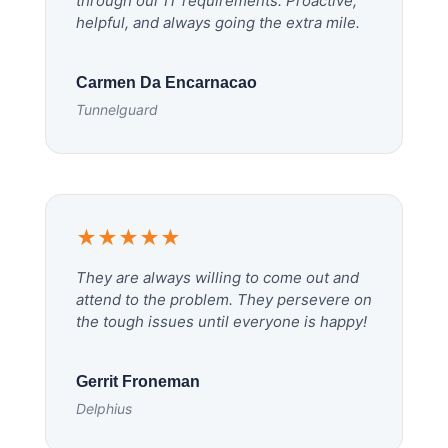
through our IT requirements. Proactive,
helpful, and always going the extra mile.
Carmen Da Encarnacao
Tunnelguard
★★★★★
They are always willing to come out and
attend to the problem. They persevere on
the tough issues until everyone is happy!
Gerrit Froneman
Delphius