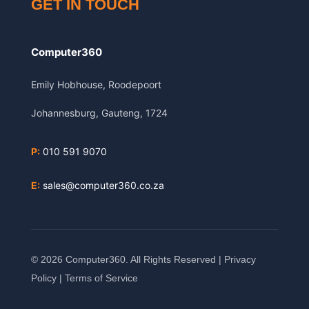
GET IN TOUCH
Computer360
Emily Hobhouse, Roodepoort
Johannesburg, Gauteng, 1724
P:
010 591 9070
E:
sales@computer360.co.za
© 2026 Computer360. All Rights Reserved |
Privacy
Policy
|
Terms of Service