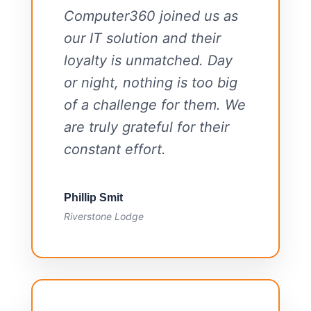
Computer360 joined us as
our IT solution and their
loyalty is unmatched. Day
or night, nothing is too big
of a challenge for them. We
are truly grateful for their
constant effort.
Phillip Smit
Riverstone Lodge