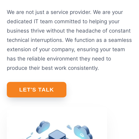
We are not just a service provider. We are your
dedicated IT team committed to helping your
business thrive without the headache of constant
technical interruptions. We function as a seamless
extension of your company, ensuring your team
has the reliable environment they need to
produce their best work consistently.
LET'S TALK