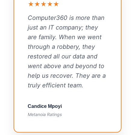
★★★★★
Computer360 is more than
just an IT company; they
are family. When we went
through a robbery, they
restored all our data and
went above and beyond to
help us recover. They are a
truly efficient team.
Candice Mpoyi
Metanoia Ratings