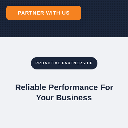
PARTNER WITH US
PROACTIVE PARTNERSHIP
Reliable Performance For
Your Business