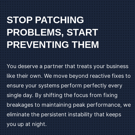
STOP PATCHING
PROBLEMS, START
PREVENTING THEM
You deserve a partner that treats your business
like their own. We move beyond reactive fixes to
ensure your systems perform perfectly every
single day. By shifting the focus from fixing
breakages to maintaining peak performance, we
eliminate the persistent instability that keeps
you up at night.