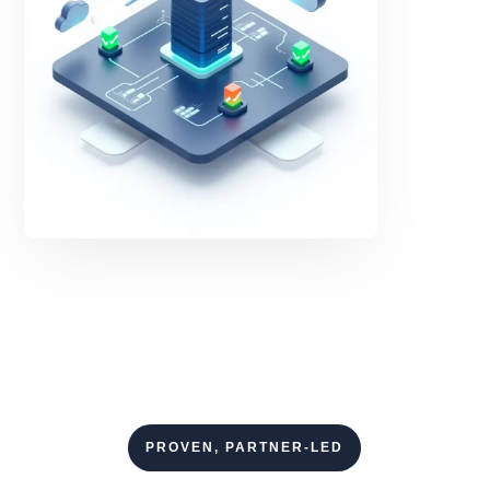
PROVEN, PARTNER-LED