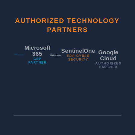
AUTHORIZED TECHNOLOGY
PARTNERS
Microsoft
SentinelOne
Google
365
EDR CYBER
Cloud
CSP
SECURITY
PARTNER
AUTHORIZED
PARTNER