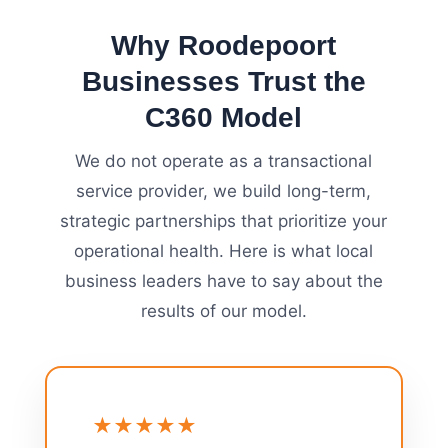
Why Roodepoort
Businesses Trust the
C360 Model
We do not operate as a transactional
service provider, we build long-term,
strategic partnerships that prioritize your
operational health. Here is what local
business leaders have to say about the
results of our model.
★★★★★