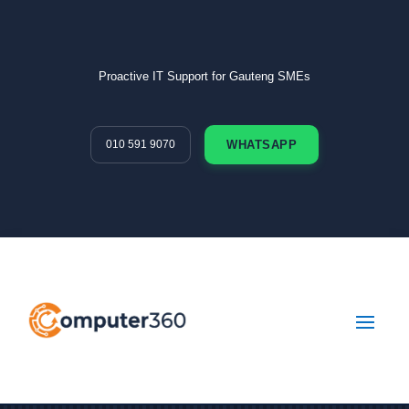
Proactive IT Support for Gauteng SMEs
010 591 9070
WHATSAPP