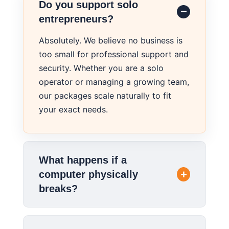
Do you support solo
entrepreneurs?
Absolutely. We believe no business is
too small for professional support and
security. Whether you are a solo
operator or managing a growing team,
our packages scale naturally to fit
your exact needs.
What happens if a
computer physically
breaks?